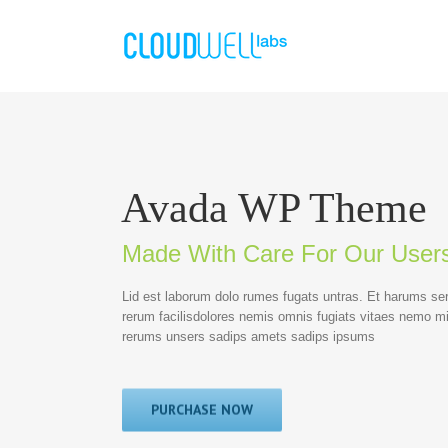
Avada WP Theme
Made With Care For Our User
Lid est laborum dolo rumes fugats untras. Et harums se
rerum facilisdolores nemis omnis fugiats vitaes nemo m
rerums unsers sadips amets sadips ipsums
PURCHASE NOW