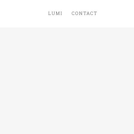
LUMI
CONTACT