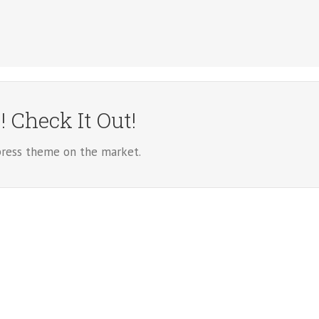
 Check It Out!
ess theme on the market.