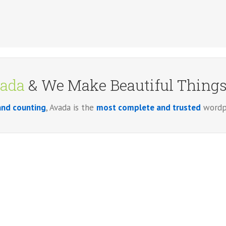
ada
& We Make Beautiful Things!
and counting
, Avada is the
most complete and trusted
wordpr