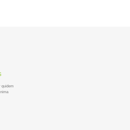
s
r quidem
inima