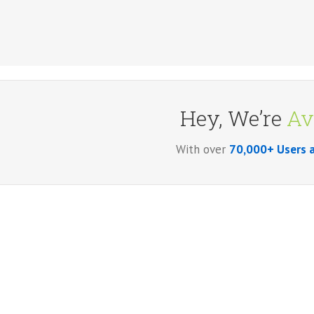
Hey, We’re
Av
With over
70,000+ Users 