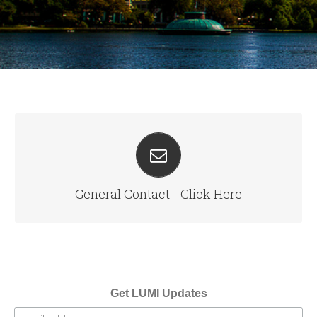
SEND US A MESSAGE
info@cloudwelllabs.com
General Contact - Click Here
Get LUMI Updates