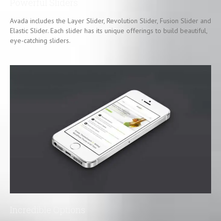
Powerful Sliders
Avada includes the Layer Slider, Revolution Slider, Fusion Slider and
Elastic Slider. Each slider has its unique offerings to build beautiful,
eye-catching sliders.
Incredible Options