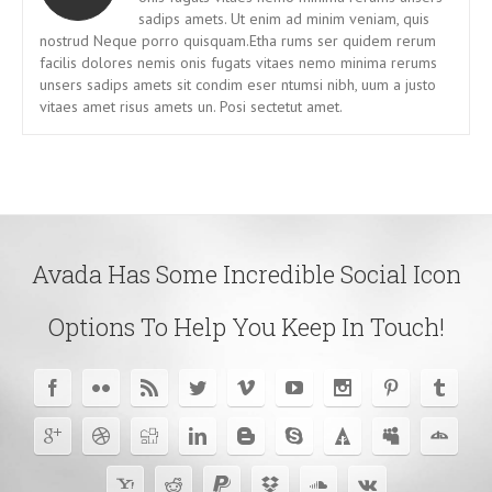
sadips amets. Ut enim ad minim veniam, quis
nostrud Neque porro quisquam.Etha rums ser quidem rerum
facilis dolores nemis onis fugats vitaes nemo minima rerums
unsers sadips amets sit condim eser ntumsi nibh, uum a justo
vitaes amet risus amets un. Posi sectetut amet.
Avada Has Some Incredible Social Icon
Options To Help You Keep In Touch!