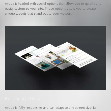
Avada is loaded with useful options that allow you to quickly and
easily customize your site. These options allow you to create
unique layouts that stand out to your viewers.
Responsive Design
Avada is fully responsive and can adapt to any screen size, its