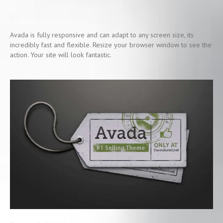
Responsive Design
Avada is fully responsive and can adapt to any screen size, its
incredibly fast and flexible. Resize your browser window to see the
action. Your site will look fantastic.