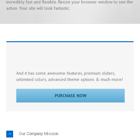
incredibly fast and flexible. Resize your browser window to see the
action. Your site will look fantastic.
Avada is incredibly responsive, with a
refreshingly clean design
And it has some awesome features, premium sliders,
unlimited colors, advanced theme options & much more!
PURCHASE NOW
Our Company Mission