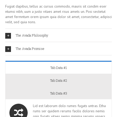
Fugiat dapibus, tellus ac cursus commodo, mauris sit condim eser
ntumsi nibh, uum a justo vitaes amet risus amets un. Posi sectetut
amet fermntum orem ipsum quia dolor sit amet, consectetur, adipisci
velit, sed quia nons.
The Avada Philosophy
The Avada Promise
Tab Data #1
Tab Data #2
Tab Data #3
Lid est laborum dolo rumes fugats untras. Etha
rums ser quidem rerums facilis dolores nemis
onis fugats vitaes nemo minima rerums unsers