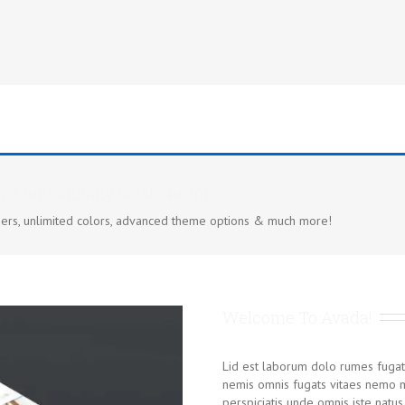
h a refreshingly clean design
ers, unlimited colors, advanced theme options & much more!
Welcome To Avada!
Lid est laborum dolo rumes fugat
nemis omnis fugats vitaes nemo m
perspiciatis unde omnis iste nat