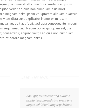
que ipsa quae ab illo inventore veritatis et ipsum
adipisci velit, sed quia non numquam eius modi
olore magnam enim ipsam voluptatem aliquam quaerat
ae vitae dicta sunt explicabo. Nemo enim ipsam
rnatur aut odit aut fugit, sed quia consequuntur magni
em sequi nesciunt.. Neque porro quisquam est, qui
, consectetur, adipisci velit, sed quia non numquam
abore et dolore magnam enims.
User Reviews
Amazing theme and top class
I bought this theme and i would
support, as I’m a beginner, Luke
like to recommend it to every one
helped me above and beyond and
interested in building a website