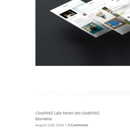
Latest From The Blog
CloudWell Labs Moves Into GuideWell
Innovation
August 11th, 2016
|
0 Comments