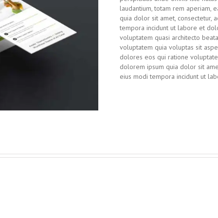
laudantium, totam rem aperiam, ea
quia dolor sit amet, consectetur, 
tempora incidunt ut labore et d
voluptatem quasi architecto beat
voluptatem quia voluptas sit aspe
dolores eos qui ratione voluptat
dolorem ipsum quia dolor sit amet
eius modi tempora incidunt ut l