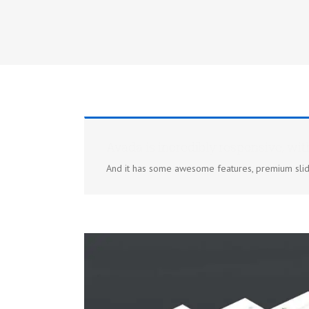
Avada is incredibly responsive, wit
And it has some awesome features, premium slid