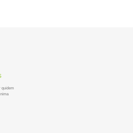
s
r quidem
inima