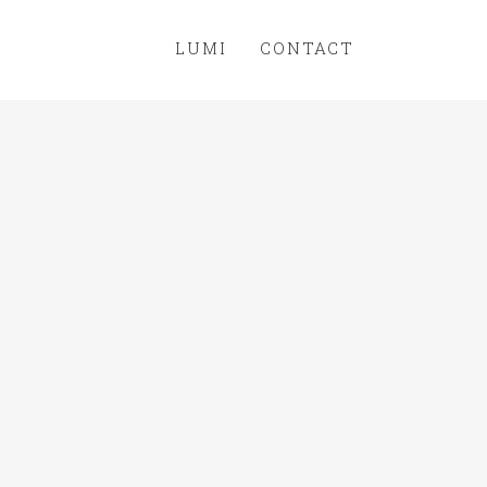
LUMI
CONTACT