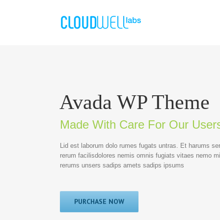
Avada WP Theme
Made With Care For Our User
Lid est laborum dolo rumes fugats untras. Et harums se
rerum facilisdolores nemis omnis fugiats vitaes nemo m
rerums unsers sadips amets sadips ipsums
PURCHASE NOW