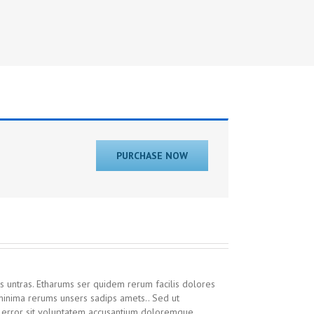
PURCHASE NOW
s untras. Etharums ser quidem rerum facilis dolores
inima rerums unsers sadips amets.. Sed ut
us error sit voluptatem accusantium doloremque