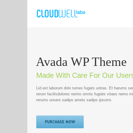
Avada WP Theme
Made With Care For Our User
Lid est laborum dolo rumes fugats untras. Et harums se
rerum facilisdolores nemis omnis fugiats vitaes nemo m
rerums unsers sadips amets sadips ipsums
PURCHASE NOW