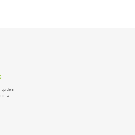
s
r quidem
inima