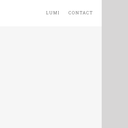
LUMI
CONTACT