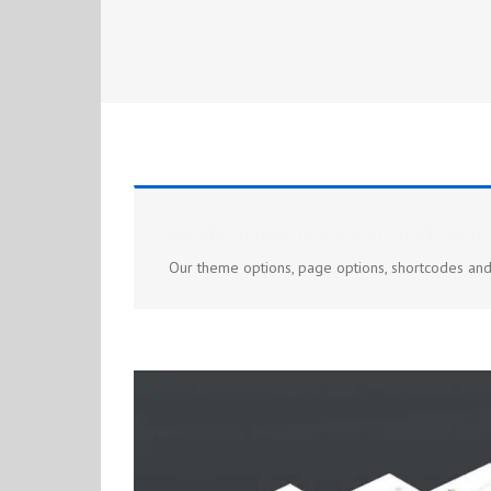
Avada makes is easy to build beauti
Our theme options, page options, shortcodes an