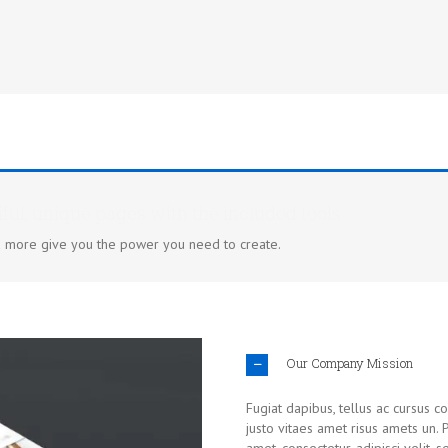
ful, unique pages with the included tools
d more give you the power you need to create.
Our Company Mission
Fugiat dapibus, tellus ac cursus 
justo vitaes amet risus amets un.