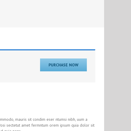
PURCHASE NOW
commodo, mauris sit condim eser ntumsi nibh, uum a
 Posi sectetut amet fermntum orem ipsum quia dolor sit