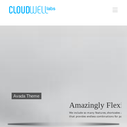
Avada Theme