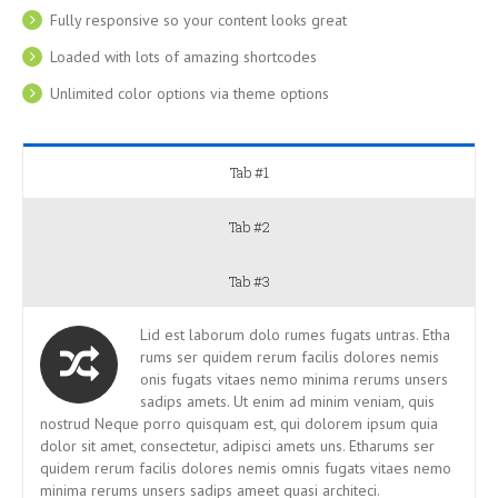
Fully responsive so your content looks great
Loaded with lots of amazing shortcodes
Unlimited color options via theme options
Tab #1
Tab #2
Tab #3
Lid est laborum dolo rumes fugats untras. Etha
rums ser quidem rerum facilis dolores nemis
onis fugats vitaes nemo minima rerums unsers
sadips amets. Ut enim ad minim veniam, quis
nostrud Neque porro quisquam est, qui dolorem ipsum quia
dolor sit amet, consectetur, adipisci amets uns. Etharums ser
quidem rerum facilis dolores nemis omnis fugats vitaes nemo
minima rerums unsers sadips ameet quasi architeci.