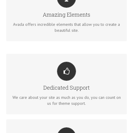
BUILD SOMETHING BEAUTIFUL
Dozens of well designed shortcodes loaded with options
Amazing Elements
gives you perfect freedom.
Avada offers incredible elements that allow you to create a
beautiful site.
YOU CAN COUNT ON US
We thrive on our users, and want to see everyone happy
Dedicated Support
when using Avada.
We care about your site as much as you do, you can count on
us for theme support.