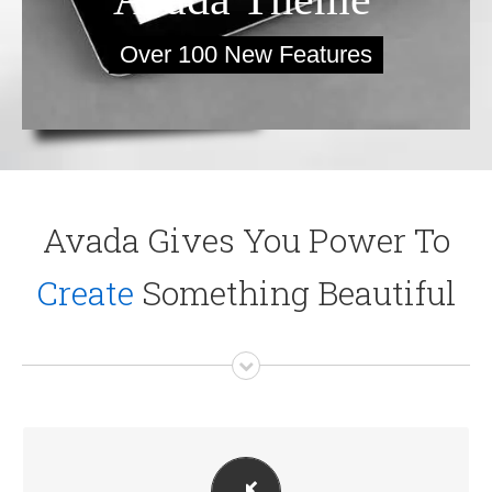
Over 100 New Features
Avada Gives You Power To
Create
Something Beautiful