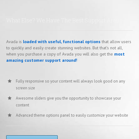
What Else? We Have The Best Support Around
Avada is
loaded with useful, functional options
that allow users
to quickly and easily create stunning websites. But that’s not all,
when you purchase a copy of Avada you will also get the
most
amazing customer support around!
Fully responsive so your content will always look good on any
screen size
Awesome sliders give you the opportunity to showcase your
content
Advanced theme options panel to easily customize your website