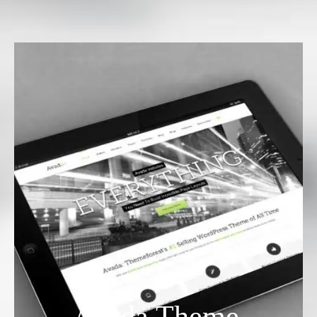
Avada Theme