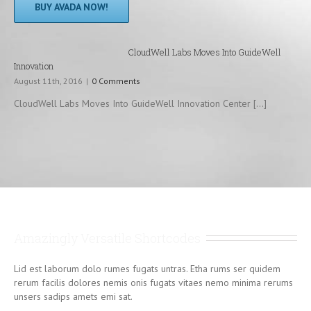
BUY AVADA NOW!
CloudWell Labs Moves Into GuideWell
Innovation
August 11th, 2016
|
0 Comments
CloudWell Labs Moves Into GuideWell Innovation Center [...]
Amazingly Versatile Shortcodes
Lid est laborum dolo rumes fugats untras. Etha rums ser quidem
rerum facilis dolores nemis onis fugats vitaes nemo minima rerums
unsers sadips amets emi sat.