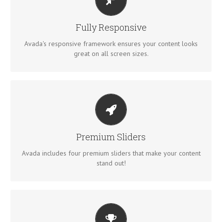
PERFECT FOR ALL SIZES
No matter the size of your screen or device, your site will
Fully Responsive
look fantastic.
Avada's responsive framework ensures your content looks
great on all screen sizes.
MAKE YOUR CONTENT STAND OUT
Avada includes the Layer Slider, Revolution Slider, Fusion
Premium Sliders
Slider and Elastic Slider.
Avada includes four premium sliders that make your content
stand out!