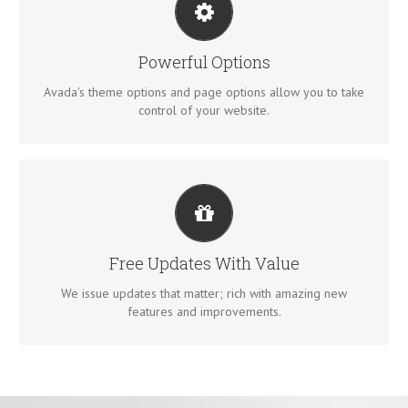
UNLEASH THE POWER OF AVADA
We build intuitive, user-friendly options so you can quickly
Powerful Options
and easily build your site.
Avada's theme options and page options allow you to take
control of your website.
ITS LIKE GETTING A NEW THEME
Avada just keeps getting better and better, each update is
Free Updates With Value
like getting a brand new theme all for free.
We issue updates that matter; rich with amazing new
features and improvements.