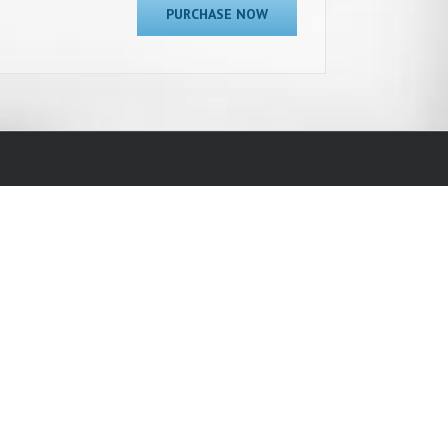
PURCHASE NOW