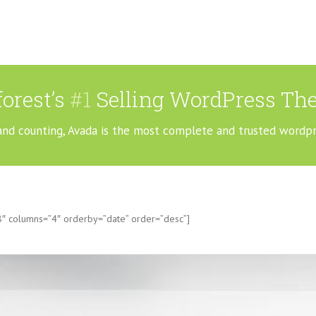
orest’s
#1
Selling WordPress The
and counting, Avada is the most complete and trusted wordp
8″ columns=”4″ orderby=”date” order=”desc”]