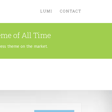
LUMI
CONTACT
me of All Time
ress theme on the market.