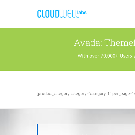
Avada: Themef
With over 70,000+ Users 
[product_category category=”category-1″ per_page=”