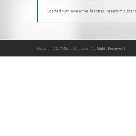
Avada is the ultimate multi-purpo
Loaded with awesome features, premium sliders
Copyright 2017 CloudWell Labs | All Rights Reserved |