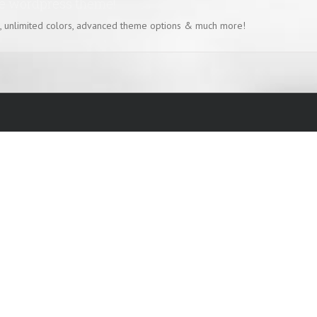
se wordpress theme!
, unlimited colors, advanced theme options & much more!