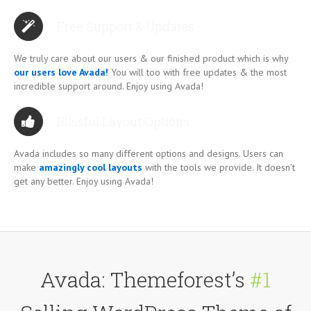
Free Support & Updates
We truly care about our users & our finished product which is why
our users love Avada!
You will too with free updates & the most
incredible support around. Enjoy using Avada!
Blissful Layout Options
Avada includes so many different options and designs. Users can
make
amazingly cool layouts
with the tools we provide. It doesn’t
get any better. Enjoy using Avada!
Avada: Themeforest’s
#1