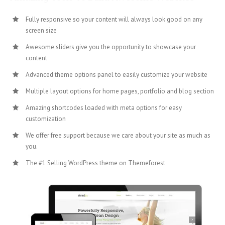
Fully responsive so your content will always look good on any
screen size
Awesome sliders give you the opportunity to showcase your
content
Advanced theme options panel to easily customize your website
Multiple layout options for home pages, portfolio and blog section
Amazing shortcodes loaded with meta options for easy
customization
We offer free support because we care about your site as much as
you.
The #1 Selling WordPress theme on Themeforest