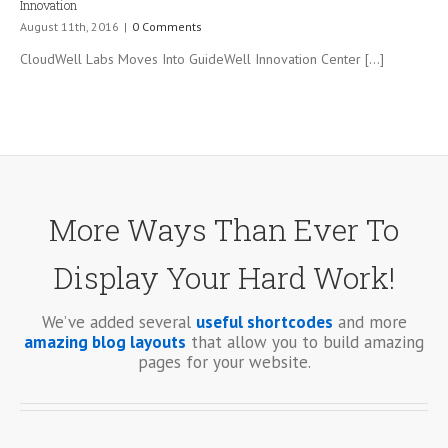
Innovation
August 11th, 2016
|
0 Comments
CloudWell Labs Moves Into GuideWell Innovation Center [...]
More Ways Than Ever To
Display Your Hard Work!
We’ve added several
useful shortcodes
and more
amazing blog layouts
that allow you to build amazing
pages for your website.