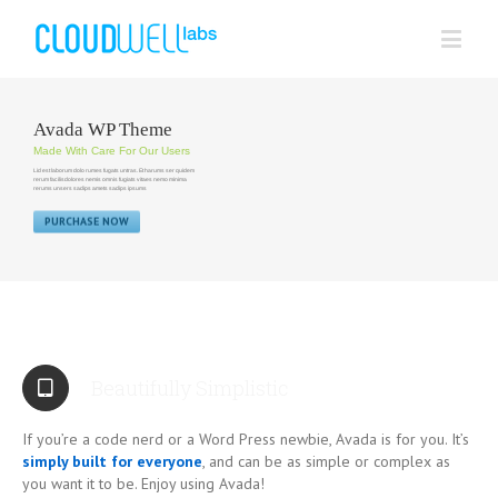
Avada WP Theme
Made With Care For Our Users
Lid est laborum dolo rumes fugats untras. Et harums ser quidem
rerum facilisdolores nemis omnis fugiats vitaes nemo minima
rerums unsers sadips amets sadips ipsums
PURCHASE NOW
Beautifully Simplistic
If you’re a code nerd or a Word Press newbie, Avada is for you. It’s
simply built for everyone
, and can be as simple or complex as
you want it to be. Enjoy using Avada!