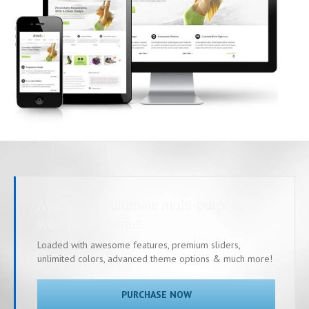
Avada is the ultimate multi-purpose
wordpress theme!
Loaded with awesome features, premium sliders,
unlimited colors, advanced theme options & much more!
PURCHASE NOW