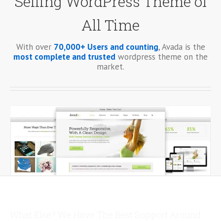
Selling WordPress Theme of
All Time
With over
70,000+ Users and counting
, Avada is the
most complete and trusted
wordpress theme on the
market.
What Else? We Have The Best Support Around