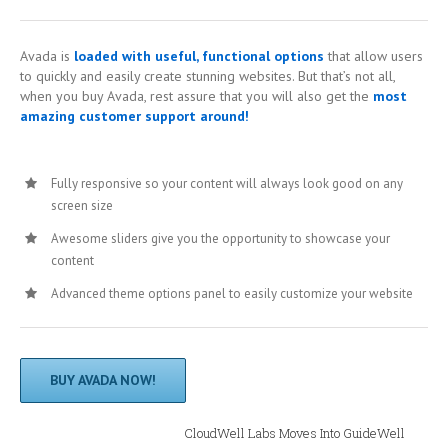
Avada is
loaded with useful, functional options
that allow users
to quickly and easily create stunning websites. But that’s not all,
when you buy Avada, rest assure that you will also get the
most
amazing customer support around!
Fully responsive so your content will always look good on any
screen size
Awesome sliders give you the opportunity to showcase your
content
Advanced theme options panel to easily customize your website
BUY AVADA NOW!
CloudWell Labs Moves Into GuideWell