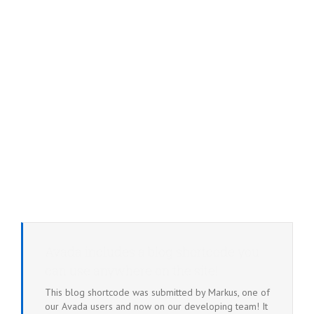
Avada includes a blog shortcode you
can use anywhere on the site!
This blog shortcode was submitted by Markus, one of
our Avada users and now on our developing team! It