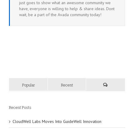
just goes to show what an awesome community we
have, everyone is willing to help & share ideas. Dont
wait, be a part of the Avada community today!
Popular
Recent
Recent Posts
CloudWell Labs Moves Into GuideWell Innovation